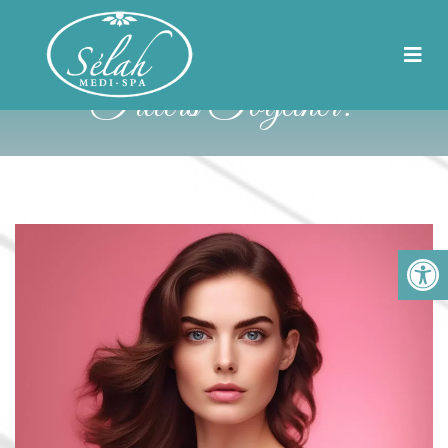
Can You Get Botox And
Fillers Together?