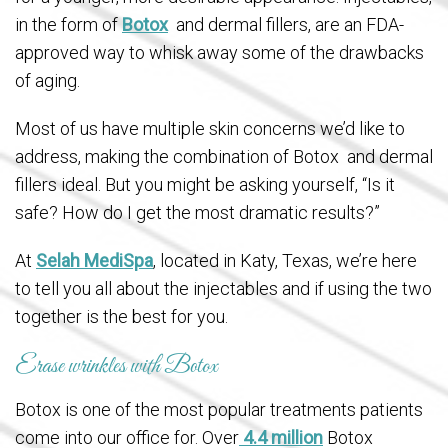
in the form of
Botox
and dermal fillers, are an FDA-
approved way to whisk away some of the drawbacks
of aging.
Most of us have multiple skin concerns we’d like to
address, making the combination of Botox and dermal
fillers ideal. But you might be asking yourself, “Is it
safe? How do I get the most dramatic results?”
At
Selah MediSpa
, located in Katy, Texas, we’re here
to tell you all about the injectables and if using the two
together is the best for you.
Erase wrinkles with Botox
Botox is one of the most popular treatments patients
come into our office for. Over
4.4 million
Botox