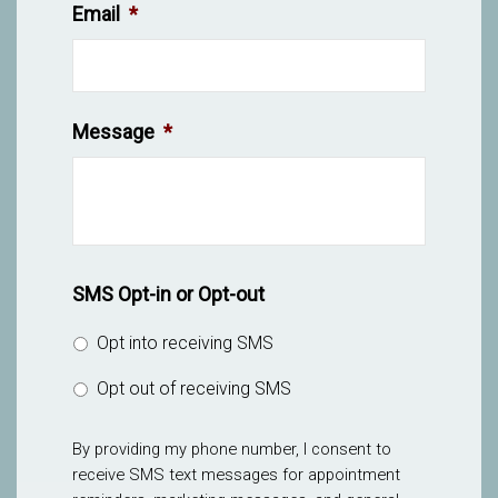
Email
*
Message
*
SMS Opt-in or Opt-out
Opt into receiving SMS
Opt out of receiving SMS
By providing my phone number, I consent to
receive SMS text messages for appointment