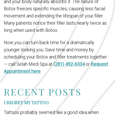
and your body naturally absorbs it. The nature of
Botox freezes specific muscles, causing less facial
movement and extending the lifespan of your filler.
Many patients notice their filler lasts nearly twice as
long when used with Botox.
Now you can turn back time for a dramatically
younger looking you. Save time and money by
scheduling your Botox and filler treatments together
— call Selah Medi Spa at
(281) 492-6334
or
Request
Appointment here
.
RECENT POSTS
I REGRET MY TATTOO
Tattoos probably seemed like a good idea when