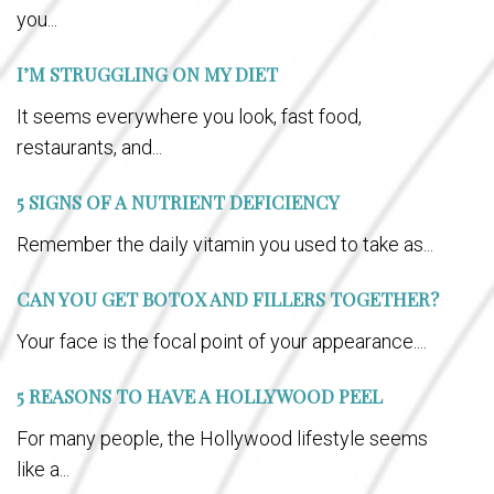
you...
I’M STRUGGLING ON MY DIET
It seems everywhere you look, fast food,
restaurants, and...
5 SIGNS OF A NUTRIENT DEFICIENCY
Remember the daily vitamin you used to take as...
CAN YOU GET BOTOX AND FILLERS TOGETHER?
Your face is the focal point of your appearance....
5 REASONS TO HAVE A HOLLYWOOD PEEL
For many people, the Hollywood lifestyle seems
like a...