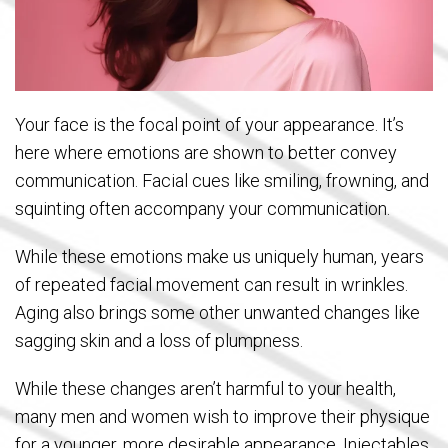
Your face is the focal point of your appearance. It’s
here where emotions are shown to better convey
communication. Facial cues like smiling, frowning, and
squinting often accompany your communication.
While these emotions make us uniquely human, years
of repeated facial movement can result in wrinkles.
Aging also brings some other unwanted changes like
sagging skin and a loss of plumpness.
While these changes aren’t harmful to your health,
many men and women wish to improve their physique
for a younger, more desirable appearance. Injectables,