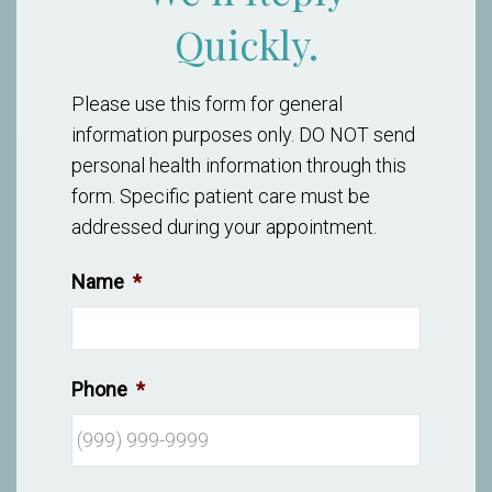
Quickly.
Please use this form for general
information purposes only. DO NOT send
personal health information through this
form. Specific patient care must be
addressed during your appointment.
Name
*
Phone
*