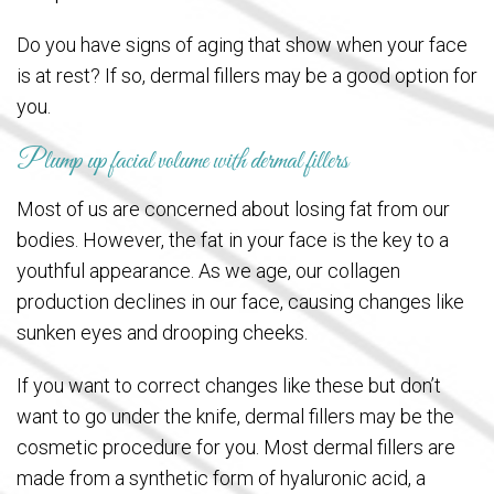
Do you have signs of aging that show when your face
is at rest? If so, dermal fillers may be a good option for
you.
Plump up facial volume with dermal fillers
Most of us are concerned about losing fat from our
bodies. However, the fat in your face is the key to a
youthful appearance. As we age, our collagen
production declines in our face, causing changes like
sunken eyes and drooping cheeks.
If you want to correct changes like these but don’t
want to go under the knife, dermal fillers may be the
cosmetic procedure for you. Most dermal fillers are
made from a synthetic form of hyaluronic acid, a