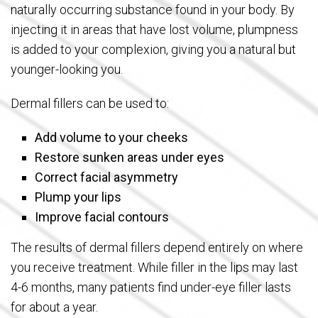
naturally occurring substance found in your body. By
injecting it in areas that have lost volume, plumpness
is added to your complexion, giving you a natural but
younger-looking you.
Dermal fillers can be used to:
Add volume to your cheeks
Restore sunken areas under eyes
Correct facial asymmetry
Plump your lips
Improve facial contours
The results of dermal fillers depend entirely on where
you receive treatment. While filler in the lips may last
4-6 months, many patients find under-eye filler lasts
for about a year.