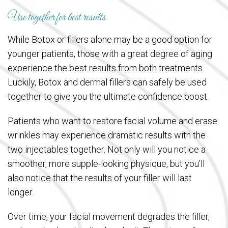
Use together for best results
While Botox or fillers alone may be a good option for
younger patients, those with a great degree of aging
experience the best results from both treatments.
Luckily, Botox and dermal fillers can safely be used
together to give you the ultimate confidence boost.
Patients who want to restore facial volume and erase
wrinkles may experience dramatic results with the
two injectables together. Not only will you notice a
smoother, more supple-looking physique, but you’ll
also notice that the results of your filler will last
longer.
Over time, your facial movement degrades the filler,