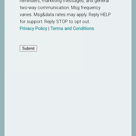
reminders, marketing messages, and general
two-way communication. Msg frequency
varies. Msg&data rates may apply. Reply HELP
for support. Reply STOP to opt out.
Privacy Policy
|
Terms and Conditions
Submit