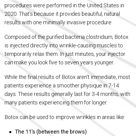
procedures were performed in the United States in
2020. That’s because it provides beautiful, natural
results with one minimally invasive procedure.
Composed of the purified bacteria clostridium, Botox
is injected directly into wrinkle-causing muscles to
temporarily relax them. In just minutes, your injector
can make you look five to seven years younger.
While the final results of Botox aren’t immediate, most
patients experience a smoother physique in 7-14
days. These results generally last for 3-4 months, with
many patients experiencing them for longer.
Botox can be used to improve wrinkles in areas like:
The 11’s (between the brows)