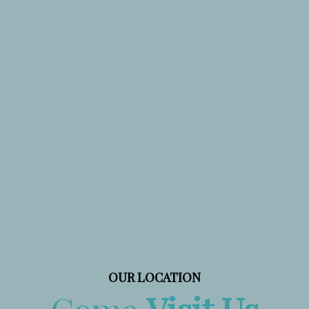
OUR LOCATION