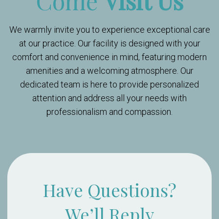
Come
Visit Us
We warmly invite you to experience exceptional care
at our practice. Our facility is designed with your
comfort and convenience in mind, featuring modern
amenities and a welcoming atmosphere. Our
dedicated team is here to provide personalized
attention and address all your needs with
professionalism and compassion.
Have Questions?
We’ll Reply