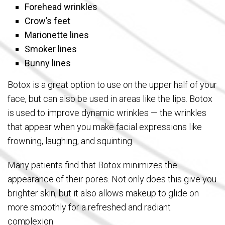
Forehead wrinkles
Crow’s feet
Marionette lines
Smoker lines
Bunny lines
Botox is a great option to use on the upper half of your
face, but can also be used in areas like the lips. Botox
is used to improve dynamic wrinkles — the wrinkles
that appear when you make facial expressions like
frowning, laughing, and squinting.
Many patients find that Botox minimizes the
appearance of their pores. Not only does this give you
brighter skin, but it also allows makeup to glide on
more smoothly for a refreshed and radiant
complexion.