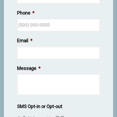
Phone
*
Email
*
Message
*
SMS Opt-in or Opt-out