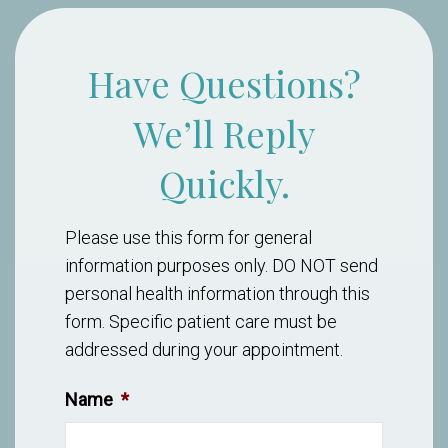
Have Questions?
We’ll Reply
Quickly.
Please use this form for general
information purposes only. DO NOT send
personal health information through this
form. Specific patient care must be
addressed during your appointment.
Name
*