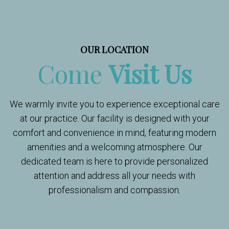
OUR LOCATION
Come
Visit Us
We warmly invite you to experience exceptional care
at our practice. Our facility is designed with your
comfort and convenience in mind, featuring modern
amenities and a welcoming atmosphere. Our
dedicated team is here to provide personalized
attention and address all your needs with
professionalism and compassion.