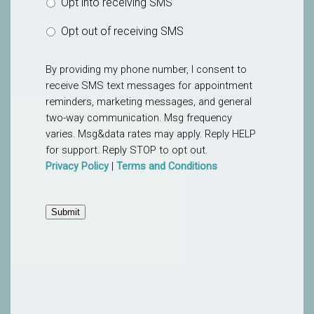
Opt into receiving SMS
Opt out of receiving SMS
By providing my phone number, I consent to
receive SMS text messages for appointment
reminders, marketing messages, and general
two-way communication. Msg frequency
varies. Msg&data rates may apply. Reply HELP
for support. Reply STOP to opt out.
Privacy Policy
|
Terms and Conditions
Submit