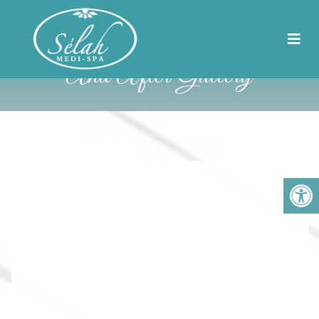
Selah MediSpa Before
And After Gallery