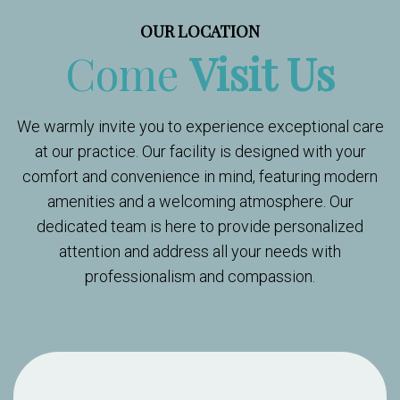
OUR LOCATION
Come
Visit Us
We warmly invite you to experience exceptional care
at our practice. Our facility is designed with your
comfort and convenience in mind, featuring modern
amenities and a welcoming atmosphere. Our
dedicated team is here to provide personalized
attention and address all your needs with
professionalism and compassion.