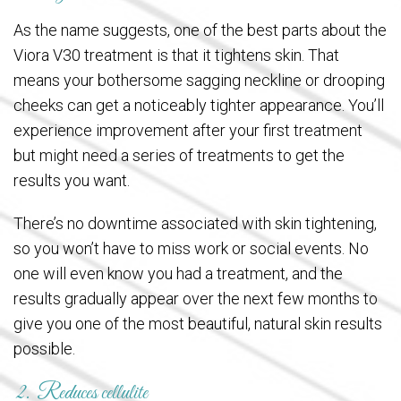
As the name suggests, one of the best parts about the
Viora V30 treatment is that it tightens skin. That
means your bothersome sagging neckline or drooping
cheeks can get a noticeably tighter appearance. You’ll
experience improvement after your first treatment
but might need a series of treatments to get the
results you want.
There’s no downtime associated with skin tightening,
so you won’t have to miss work or social events. No
one will even know you had a treatment, and the
results gradually appear over the next few months to
give you one of the most beautiful, natural skin results
possible.
2. Reduces cellulite