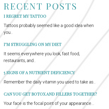
RECENT POSTS
I REGRET MY TATTOO
Tattoos probably seemed like a good idea when
you...
I’M STRUGGLING ON MY DIET
It seems everywhere you look, fast food,
restaurants, and...
5 SIGNS OF A NUTRIENT DEFICIENCY
Remember the daily vitamin you used to take as...
CAN YOU GET BOTOX AND FILLERS TOGETHER?
Your face is the focal point of your appearance....