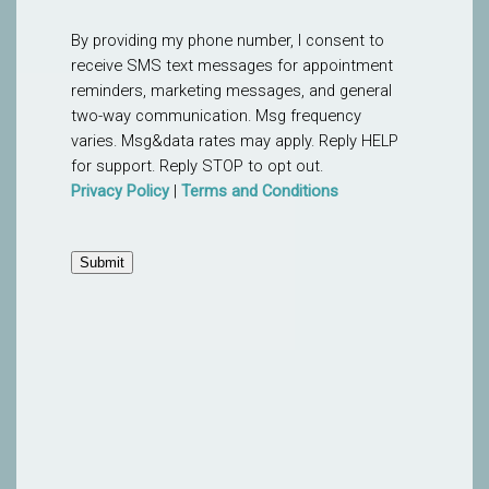
By providing my phone number, I consent to
receive SMS text messages for appointment
reminders, marketing messages, and general
two-way communication. Msg frequency
varies. Msg&data rates may apply. Reply HELP
for support. Reply STOP to opt out.
Privacy Policy
|
Terms and Conditions
Submit