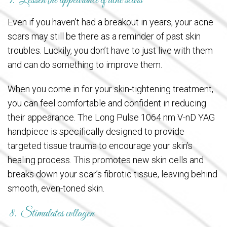
7. Lessen the appearance of acne scars
Even if you haven’t had a breakout in years, your acne
scars may still be there as a reminder of past skin
troubles. Luckily, you don’t have to just live with them
and can do something to improve them.
When you come in for your skin-tightening treatment,
you can feel comfortable and confident in reducing
their appearance. The Long Pulse 1064 nm V-nD YAG
handpiece is specifically designed to provide
targeted tissue trauma to encourage your skin’s
healing process. This promotes new skin cells and
breaks down your scar’s fibrotic tissue, leaving behind
smooth, even-toned skin.
8. Stimulates collagen