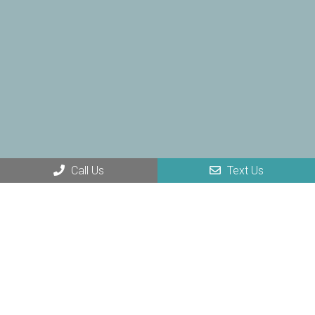
Call Us
Text Us