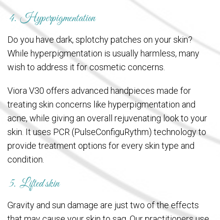
4. Hyperpigmentation
Do you have dark, splotchy patches on your skin?
While hyperpigmentation is usually harmless, many
wish to address it for cosmetic concerns.
Viora V30 offers advanced handpieces made for
treating skin concerns like hyperpigmentation and
acne, while giving an overall rejuvenating look to your
skin. It uses PCR (PulseConfiguRythm) technology to
provide treatment options for every skin type and
condition.
5. Lifted skin
Gravity and sun damage are just two of the effects
that may cause your skin to sag. Our practitioners use