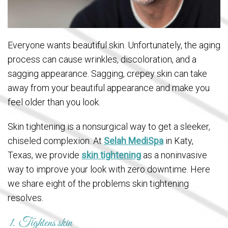
Everyone wants beautiful skin. Unfortunately, the aging
process can cause wrinkles, discoloration, and a
sagging appearance. Sagging, crepey skin can take
away from your beautiful appearance and make you
feel older than you look.
Skin tightening is a nonsurgical way to get a sleeker,
chiseled complexion. At
Selah MediSpa
in Katy,
Texas, we provide
skin tightening
as a noninvasive
way to improve your look with zero downtime. Here
we share eight of the problems skin tightening
resolves.
1. Tightens skin