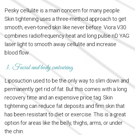
Pesky cellulite is a main concern for many people.
Skin tightening uses a three-method approach to get
smooth, even-toned skin like never before. Viora V30
combines radiofrequency heat and long pulse nD YAG
laser light to smooth away cellulite and increase
blood flow.
3. Facial and body contouring
Liposuction used to be the only way to slim down and
permanently get rid of fat. But this comes with a long
recovery time and an expensive price tag. Skin
tightening can reduce fat deposits and firm skin that
has been resistant to diet or exercise. This is a great
option for areas like the belly, thighs, arms, or under
the chin.