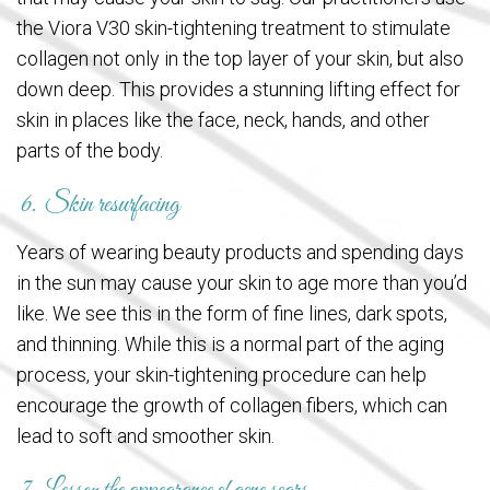
the Viora V30 skin-tightening treatment to stimulate
collagen not only in the top layer of your skin, but also
down deep. This provides a stunning lifting effect for
skin in places like the face, neck, hands, and other
parts of the body.
6. Skin resurfacing
Years of wearing beauty products and spending days
in the sun may cause your skin to age more than you’d
like. We see this in the form of fine lines, dark spots,
and thinning. While this is a normal part of the aging
process, your skin-tightening procedure can help
encourage the growth of collagen fibers, which can
lead to soft and smoother skin.