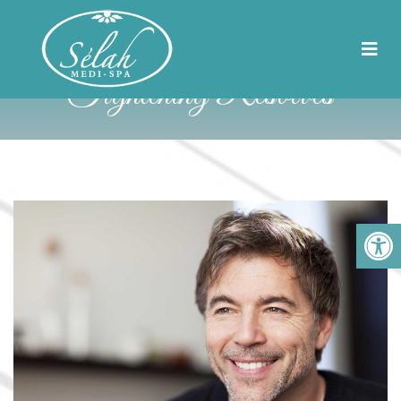
8 Problems That Skin
Tightening Resolves