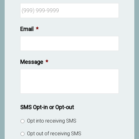
Email
*
Message
*
SMS Opt-in or Opt-out
Opt into receiving SMS
Opt out of receiving SMS