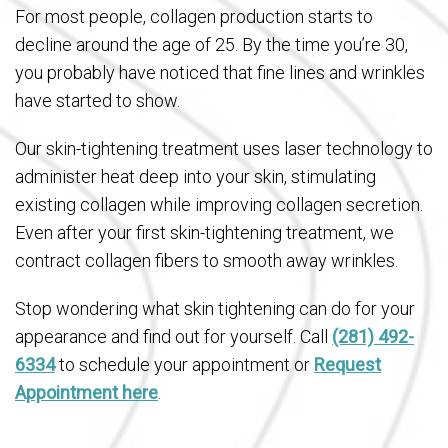
For most people, collagen production starts to
decline around the age of 25. By the time you’re 30,
you probably have noticed that fine lines and wrinkles
have started to show.
Our skin-tightening treatment uses laser technology to
administer heat deep into your skin, stimulating
existing collagen while improving collagen secretion.
Even after your first skin-tightening treatment, we
contract collagen fibers to smooth away wrinkles.
Stop wondering what skin tightening can do for your
appearance and find out for yourself. Call
(281) 492-
6334
to schedule your appointment or
Request
Appointment here
.