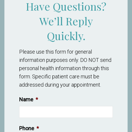
Have Questions?
We’ll Reply
Quickly.
Please use this form for general
information purposes only. DO NOT send
personal health information through this
form. Specific patient care must be
addressed during your appointment.
Name
*
Phone
*