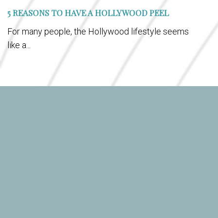
5 REASONS TO HAVE A HOLLYWOOD PEEL
For many people, the Hollywood lifestyle seems
like a...