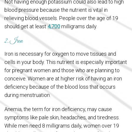
Not having enough potassium could also lead to high
blood pressure because the nutrient is vital in
relieving blood vessels. People over the age of 19
should get at least
4,700
milligrams daily.
2. Iron
Iron is necessary for oxygen to move tissues and
cells in your body. This nutrient is especially important
for pregnant women and those who are planning to
conceive. Women are at higher risk of having an iron
deficiency because of the blood loss that occurs
during menstruation.
Anemia, the term for iron deficiency, may cause
symptoms like pale skin, headaches, and tiredness.
While men need 8 milligrams daily, women over 19