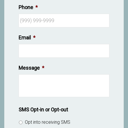
Phone
*
Email
*
Message
*
SMS Opt-in or Opt-out
Opt into receiving SMS