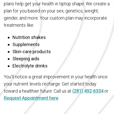
plans help get your health in tiptop shape. We create a
plan for you based on your sex, genetics, weight,
gender, and more. Your custom plan may incorporate
treatments like:
Nutrition shakes
Supplements
Skin-care products
Sleeping aids
Electrolyte drinks
You’ll notice a great improvement in your health once
your nutrient levels recharge. Get started today
toward a healthier future. Call us at
(281) 492-6334
or
Request Appointment here
.