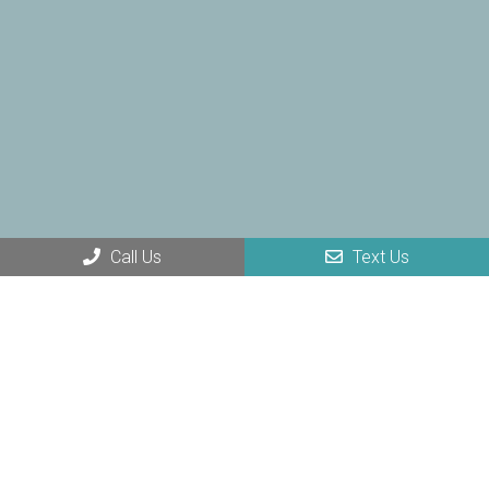
Call Us
Text Us