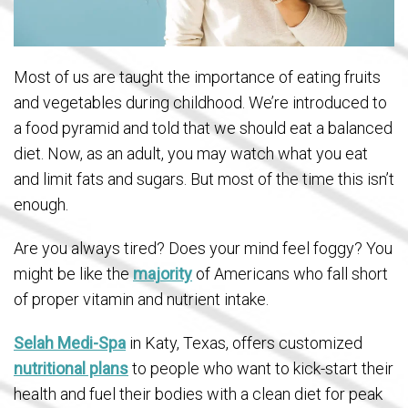
Most of us are taught the importance of eating fruits
and vegetables during childhood. We’re introduced to
a food pyramid and told that we should eat a balanced
diet. Now, as an adult, you may watch what you eat
and limit fats and sugars. But most of the time this isn’t
enough.
Are you always tired? Does your mind feel foggy? You
might be like the
majority
of Americans who fall short
of proper vitamin and nutrient intake.
Selah Medi-Spa
in Katy, Texas, offers customized
nutritional plans
to people who want to kick-start their
health and fuel their bodies with a clean diet for peak