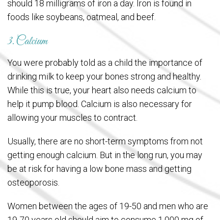
should 18 milligrams of iron a day. Iron is found in
foods like soybeans, oatmeal, and beef.
3. Calcium
You were probably told as a child the importance of
drinking milk to keep your bones strong and healthy.
While this is true, your heart also needs calcium to
help it pump blood. Calcium is also necessary for
allowing your muscles to contract.
Usually, there are no short-term symptoms from not
getting enough calcium. But in the long run, you may
be at risk for having a low bone mass and getting
osteoporosis.
Women between the ages of 19-50 and men who are
19-70 years old should aim to consume 1,000 mg of