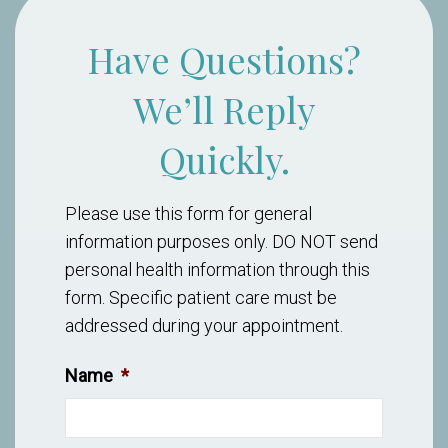
Have Questions?
We’ll Reply
Quickly.
Please use this form for general
information purposes only. DO NOT send
personal health information through this
form. Specific patient care must be
addressed during your appointment.
Name
*