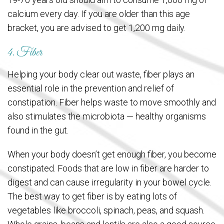
calcium every day. If you are older than this age
bracket, you are advised to get 1,200 mg daily.
4. Fiber
Helping your body clear out waste, fiber plays an
essential role in the prevention and relief of
constipation. Fiber helps waste to move smoothly and
also stimulates the microbiota — healthy organisms
found in the gut.
When your body doesn’t get enough fiber, you become
constipated. Foods that are low in fiber are harder to
digest and can cause irregularity in your bowel cycle.
The best way to get fiber is by eating lots of
vegetables like broccoli, spinach, peas, and squash.