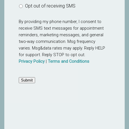
Opt out of receiving SMS
By providing my phone number, I consent to
receive SMS text messages for appointment
reminders, marketing messages, and general
two-way communication. Msg frequency
varies. Msg&data rates may apply. Reply HELP
for support. Reply STOP to opt out.
Privacy Policy
|
Terms and Conditions
Submit