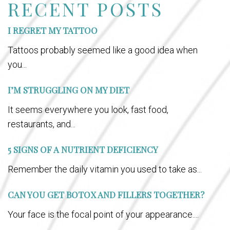
RECENT POSTS
I REGRET MY TATTOO
Tattoos probably seemed like a good idea when
you...
I’M STRUGGLING ON MY DIET
It seems everywhere you look, fast food,
restaurants, and...
5 SIGNS OF A NUTRIENT DEFICIENCY
Remember the daily vitamin you used to take as...
CAN YOU GET BOTOX AND FILLERS TOGETHER?
Your face is the focal point of your appearance....