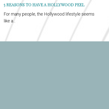
5 REASONS TO HAVE A HOLLYWOOD PEEL
For many people, the Hollywood lifestyle seems
like a...