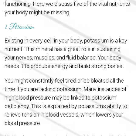
functioning. Here we discuss five of the vital nutrients
your body might be missing.
1. Potassium
Existing in every cell in your body, potassium is a key
nutrient. This mineral has a great role in sustaining
your nerves, muscles, and fluid balance. Your body
needs it to produce energy and build strong bones.
You might constantly feel tired or be bloated all the
time if you are lacking potassium. Many instances of
high blood pressure may be linked to potassium
deficiency. This is explained by potassium’s ability to
relieve tension in blood vessels, which lowers your
blood pressure.