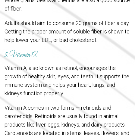
Whole grains, beans and lentils are also a good source
of fiber.
Adults should aim to consume 20 grams of fiber a day.
Getting the proper amount of soluble fiber is shown to
help lower your LDL, or bad cholesterol.
5. Vitamin A
Vitamin A, also known as retinol, encourages the
growth of healthy skin, eyes, and teeth. It supports the
immune system and helps your heart, lungs, and
kidneys function properly.
Vitamin A comes in two forms — retinoids and
carotenoids. Retinoids are usually found in animal
products like liver, eggs, kidneys, and dairy products.
Carotenoids are located in stems, leaves, flowers, and