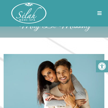
5 Vital Nutrients You
May Be Missing