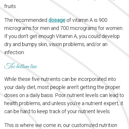
fruits.
The recommended
dosage
of vitamin A is 900
micrograms for men and 700 micrograms for women.
If you don’t get enough Vitamin A, you could develop
dry and bumpy skin, vision problems, and/or an
infection.
The bottom line
While these five nutrients can be incorporated into
your daily diet, most people aren’t getting the proper
doses on a daily basis. Poor nutrient levels can lead to
health problems, and unless you’re a nutrient expert, it
can be hard to keep track of your nutrient levels.
This is where we come in; our customized nutrition