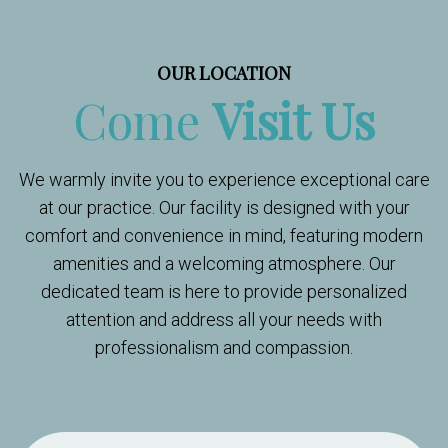
OUR LOCATION
Come
Visit Us
We warmly invite you to experience exceptional care
at our practice. Our facility is designed with your
comfort and convenience in mind, featuring modern
amenities and a welcoming atmosphere. Our
dedicated team is here to provide personalized
attention and address all your needs with
professionalism and compassion.