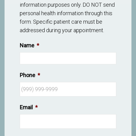
information purposes only. DO NOT send
personal health information through this
form. Specific patient care must be
addressed during your appointment.
Name
*
Phone
*
Email
*