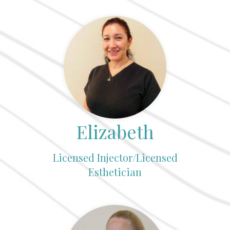
Elizabeth
Licensed Injector/Licensed
Esthetician