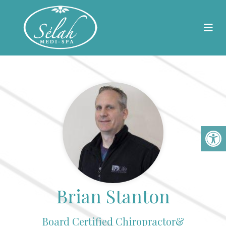
Meet Our Team
Brian Stanton
Board Certified Chiropractor&