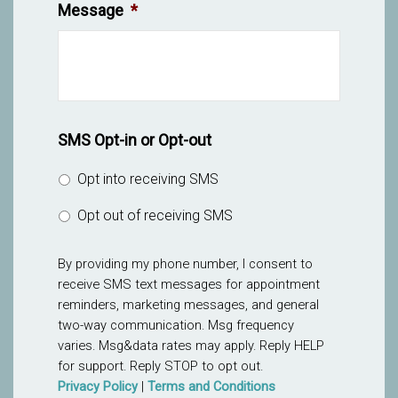
Message
*
SMS Opt-in or Opt-out
Opt into receiving SMS
Opt out of receiving SMS
By providing my phone number, I consent to
receive SMS text messages for appointment
reminders, marketing messages, and general
two-way communication. Msg frequency
varies. Msg&data rates may apply. Reply HELP
for support. Reply STOP to opt out.
Privacy Policy
|
Terms and Conditions