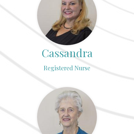
Cassandra
Registered Nurse