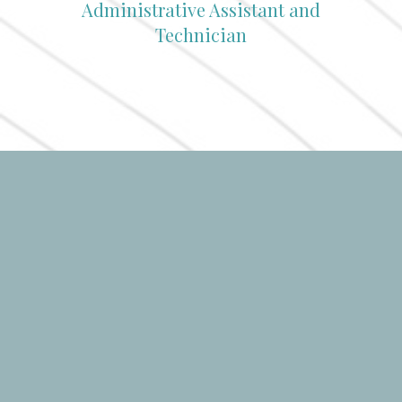
Administrative Assistant and
Technician