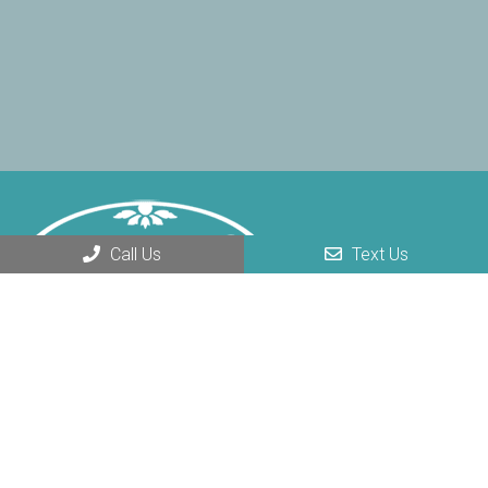
Call Us
Text Us
REQUEST AN APPOINTMENT