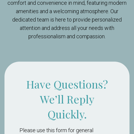
comfort and convenience in mind, featuring modern
amenities and a welcoming atmosphere. Our
dedicated team is here to provide personalized
attention and address all your needs with
professionalism and compassion.
Have Questions?
We’ll Reply
Quickly.
Please use this form for general