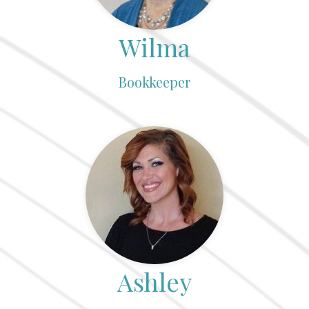
Wilma
Bookkeeper
Ashley