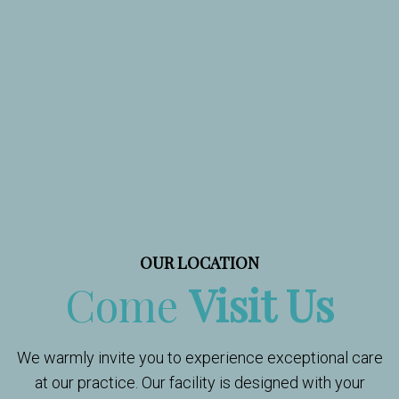
OUR LOCATION
Come
Visit Us
We warmly invite you to experience exceptional care
at our practice. Our facility is designed with your