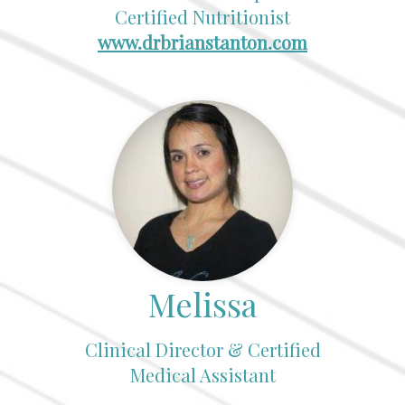
Certified Nutritionist
www.drbrianstanton.com
Melissa
Clinical Director & Certified
Medical Assistant